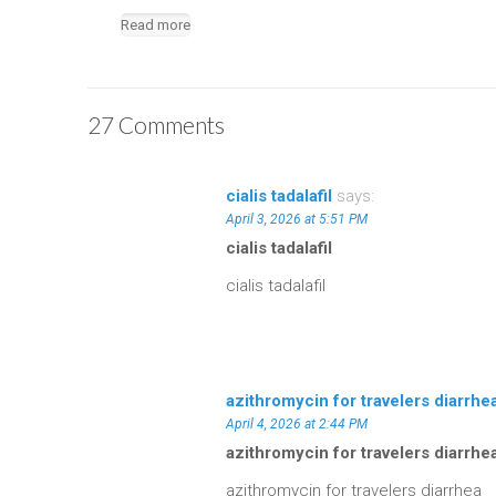
Read more
27 Comments
cialis tadalafil
says:
April 3, 2026 at 5:51 PM
cialis tadalafil
cialis tadalafil
azithromycin for travelers diarrhe
April 4, 2026 at 2:44 PM
azithromycin for travelers diarrhe
azithromycin for travelers diarrhea