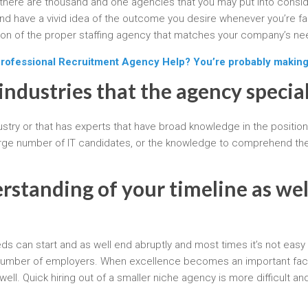
there are thousand and one agencies that you may put into consider
d have a vivid idea of the outcome you desire whenever you’re fa
tion of the proper staffing agency that matches your company’s ne
Professional Recruitment Agency Help? You’re probably making
industries that the agency special
dustry or that has experts that have broad knowledge in the positions
rge number of IT candidates, or the knowledge to comprehend the 
standing of your timeline as well
can start and as well end abruptly and most times it’s not easy to 
ge number of employers. When excellence becomes an important facto
ll. Quick hiring out of a smaller niche agency is more difficult and