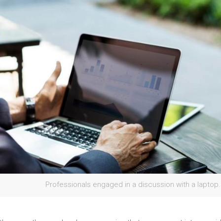
Professionals engaged in a discussion with a laptop.