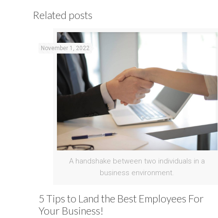
Related posts
November 1, 2022
A handshake between two individuals in a
business environment.
5 Tips to Land the Best Employees For
Your Business!