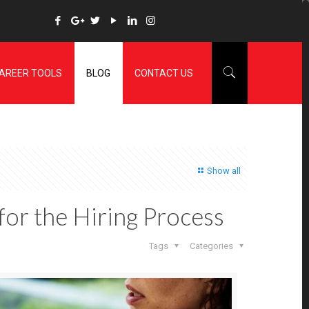
AREER TOOLS
BLOG
CONTACT US
Show all
 for the Hiring Process
Tags
Categories