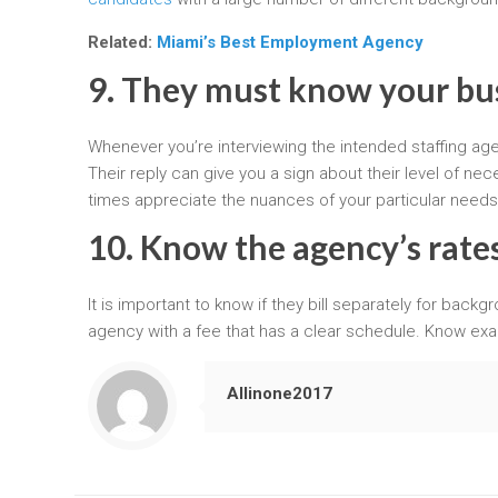
Related:
Miami’s Best Employment Agency
9. They must know your bu
Whenever you’re interviewing the intended staffing ag
Their reply can give you a sign about their level of 
times appreciate the nuances of your particular need
10. Know the agency’s rates
It is important to know if they bill separately for backg
agency with a fee that has a clear schedule. Know exa
Allinone2017