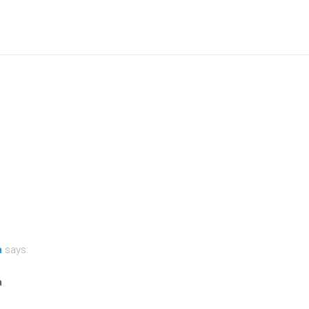
a
says:
a