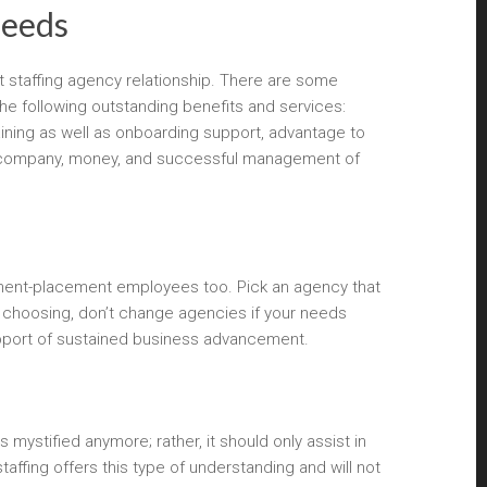
needs
 staffing agency relationship. There are some
the following outstanding benefits and services:
aining as well as onboarding support, advantage to
your company, money, and successful management of
manent-placement employees too. Pick an agency that
ur choosing, don’t change agencies if your needs
upport of sustained business advancement.
 mystified anymore; rather, it should only assist in
affing offers this type of understanding and will not