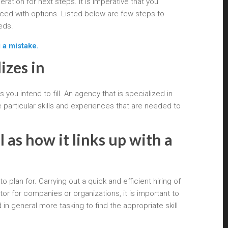
ation for next steps. It is imperative that you
ced with options. Listed below are few steps to
eds.
 a mistake.
izes in
 you intend to fill. An agency that is specialized in
particular skills and experiences that are needed to
 as how it links up with a
plan for. Carrying out a quick and efficient hiring of
r for companies or organizations, it is important to
 in general more tasking to find the appropriate skill