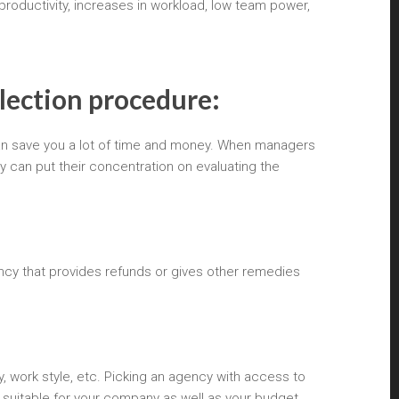
productivity, increases in workload, low team power,
election procedure:
 can save you a lot of time and money. When managers
y can put their concentration on evaluating the
ncy that provides refunds or gives other remedies
y, work style, etc. Picking an agency with access to
suitable for your company as well as your budget.