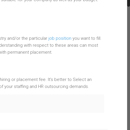
try and/or the particular
job position
you want to fill.
nderstanding with respect to these areas can most
 with permanent placement.
 hiring or placement fee. It’s better to Select an
 of your staffing and HR outsourcing demands.