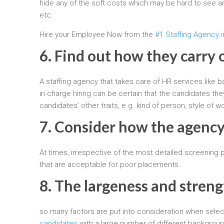
hide any of the soft costs which may be hard to see an
etc.
Hire your Employee Now from the
#1 Staffing Agency i
6. Find out how they carry 
A staffing agency that takes care of HR services like 
in charge hiring can be certain that the candidates the
candidates’ other traits, e.g. kind of person, style of 
7. Consider how the agency
At times, irrespective of the most detailed screening
that are acceptable for poor placements.
8. The largeness and streng
so many factors are put into consideration when selecti
candidates
with a large number of different backgroun