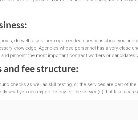
siness:
encies, do well to ask them open-ended questions about your indus
necessary knowledge. Agencies whose personnel has a very close u
s and pinpoint the most important contract workers or candidates
 and fee structure:
round checks as well as skill testing, or the services are part of the
ctly what you can expect to pay for the service(s) that takes care