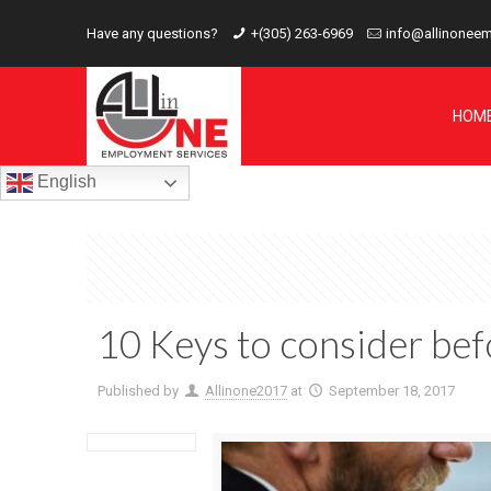
Have any questions?
+(305) 263-6969
info@allinonee
HOM
English
10 Keys to consider befo
Published by
Allinone2017
at
September 18, 2017