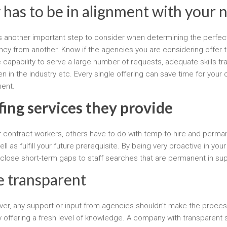
 has to be in alignment with your 
s another important step to consider when determining the perfect
ency from another. Know if the agencies you are considering offer 
apability to serve a large number of requests, adequate skills tr
ven in the industry etc. Every single offering can save time for 
ment.
fing services they provide
or contract workers, others have to do with temp-to-hire and per
 as fulfill your future prerequisite. By being very proactive in yo
 close short-term gaps to staff searches that are permanent in s
be transparent
wever, any support or input from agencies shouldn’t make the process
offering a fresh level of knowledge. A company with transparent st