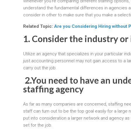
Whenever you’re comparing different staffing options, 
understand the fundamental differences in agencies an
consider in other to make sure that you make a selec
Related Topic:
Are you Considering Hiring without 
1. Consider the industry or 
Utilize an agency that specializes in your particular in
just accounting personnel may not gain access to a la
carry out the job.
2.
You need to have an under
staffing agency
As far as many companies are concerned, staffing needs 
staff can turn out to be the top goal easily for a lar
put into consideration a larger network and agency as we
set for the job.