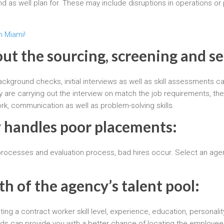
d as well plan for. These may include disruptions in operations or 
n Miami!
out the sourcing, screening and s
background checks, initial interviews as well as skill assessments
y are carrying out the interview on match the job requirements, the
work, communication as well as problem-solving skills.
 handles poor placements:
 processes and evaluation process, bad hires occur. Select an age
th of the agency’s talent pool:
ng a contract worker skill level, experience, education, personalit
ds can provide you with a better chance of locating the employee 