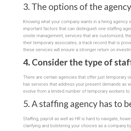
3. The options of the agency
Knowing what your company wants in a hiring agency i
important factors that can distinguish one staffing ag
onsite management, services that are customized, the c
their temporary associates, a track record that is pro
these services will ensure a stronger return on invest
4. Consider the type of staf
There are certain agencies that offer just temporary 
has services that address your present demands as well
evolve from a limited number of temporary workers to
5. A staffing agency has to 
Staffing, payroll as well as HR is hard to navigate, ho
clarifying and bolstering your choices as a company by 