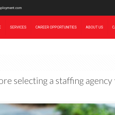
mployment.com
E
SERVICES
CAREER OPPORTUNITIES
ABOUT US
C
re selecting a staffing agency